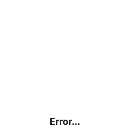
Error...