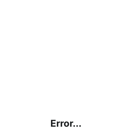
Error...