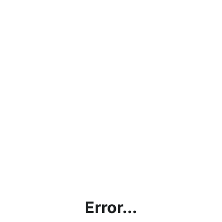
Error...