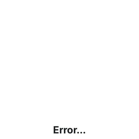
Error...