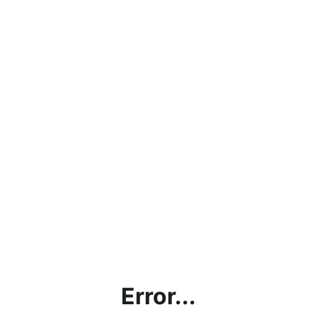
Error...