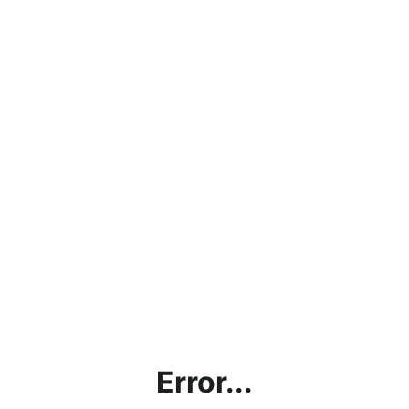
Error...