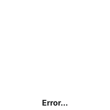
Error...