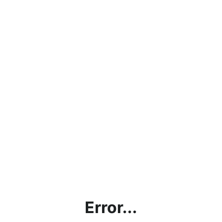
Error...