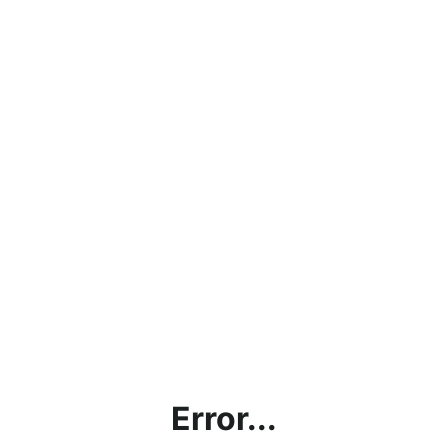
Error...