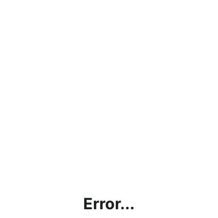
Error...