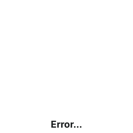
Error...