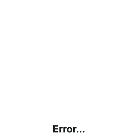
Error...