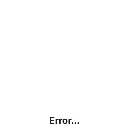
Error...