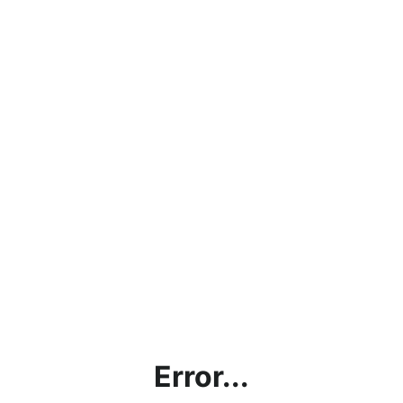
Error...