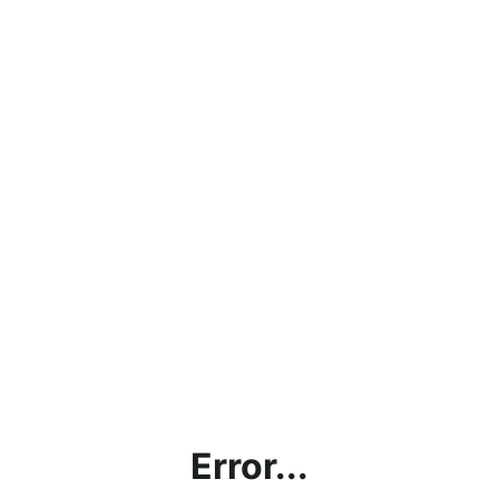
Error...