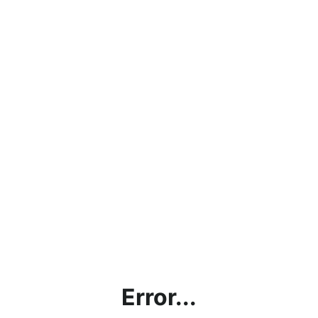
Error...