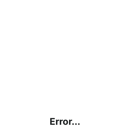
Error...