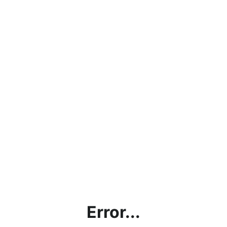
Error...