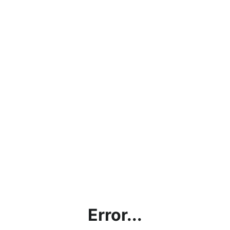
Error...