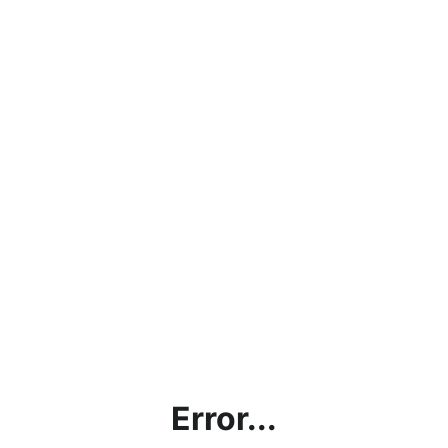
Error...