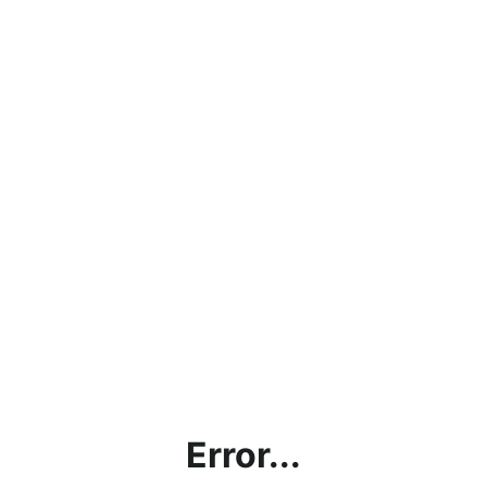
Error...