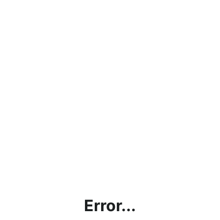
Error...