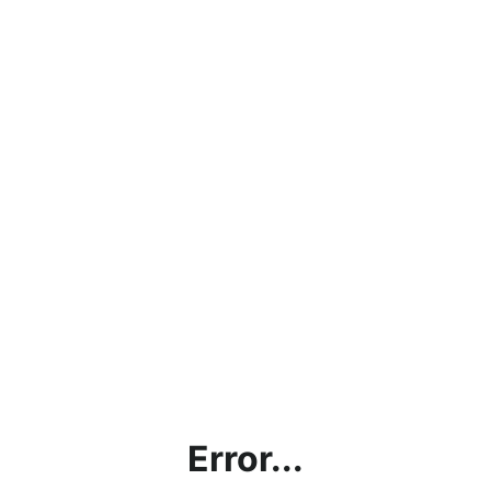
Error...