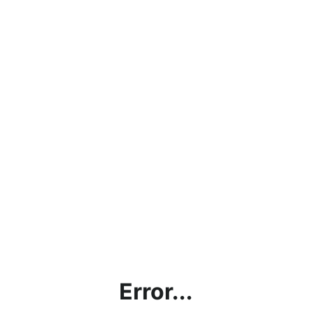
Error...