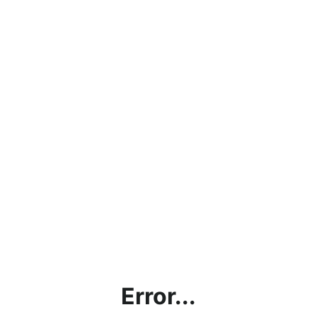
Error...