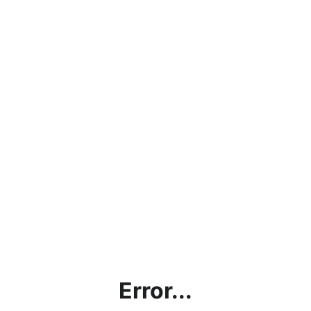
Error...