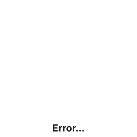
Error...