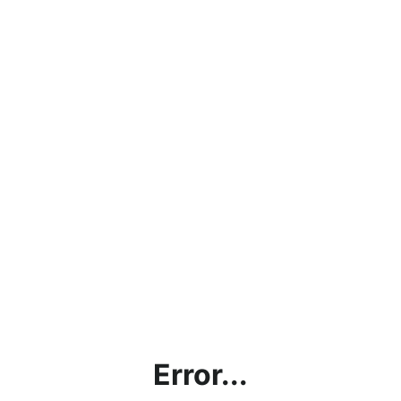
Error...