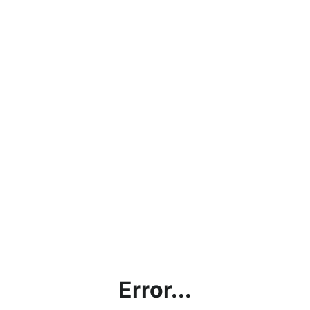
Error...