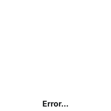
Error...