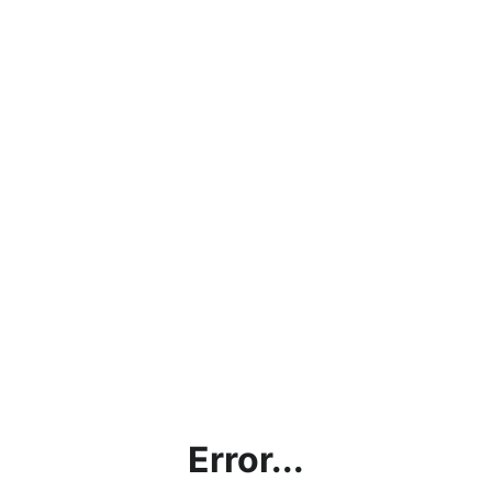
Error...