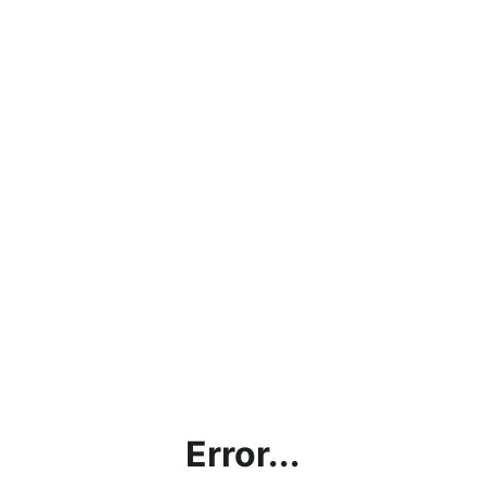
Error...