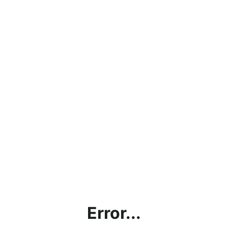
Error...