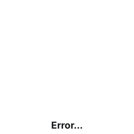
Error...