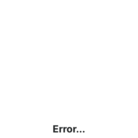
Error...