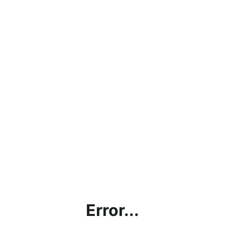
Error...