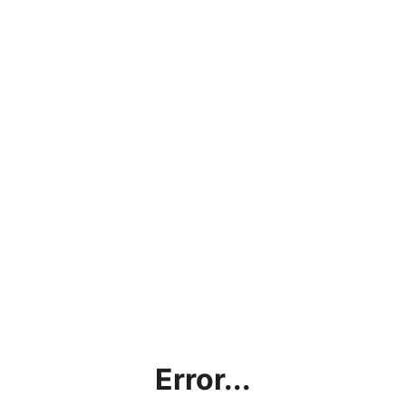
Error...