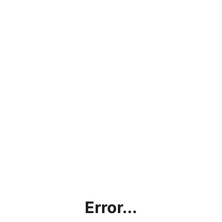
Error...