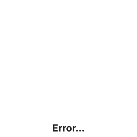
Error...