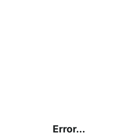
Error...