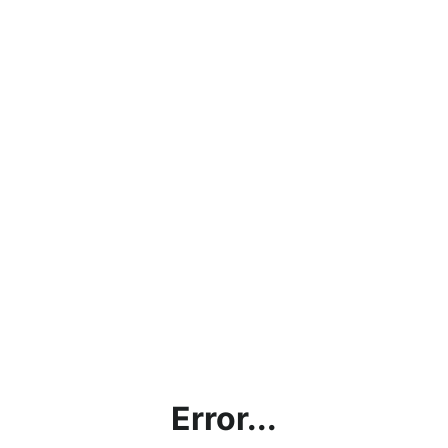
Error...