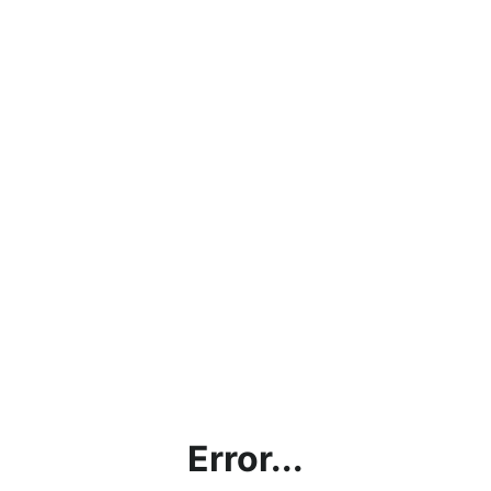
Error...