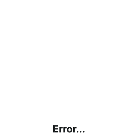
Error...