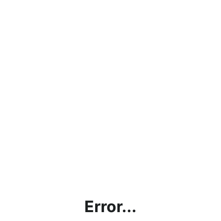
Error...