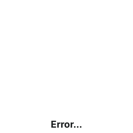
Error...