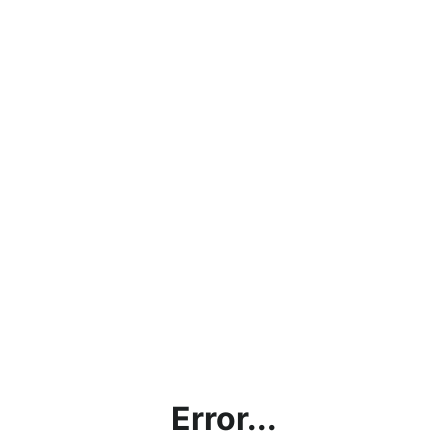
Error...