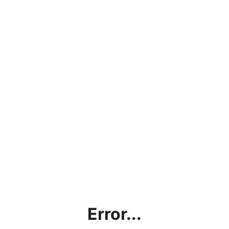
Error...