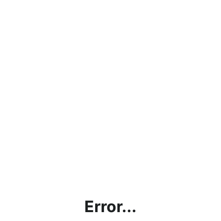
Error...