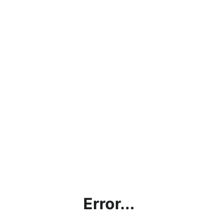
Error...