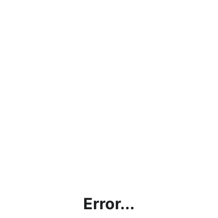
Error...